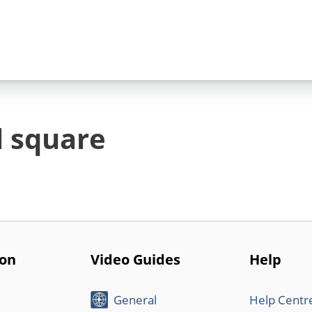
l square
ion
Video Guides
Help
General
Help Centr