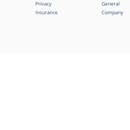
Privacy
General
Insurance
Company