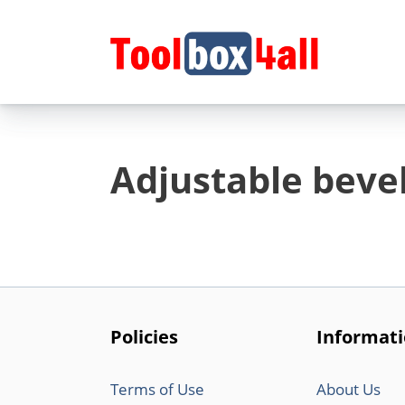
Skip
to
content
Adjustable beve
Policies
Informat
Terms of Use
About Us