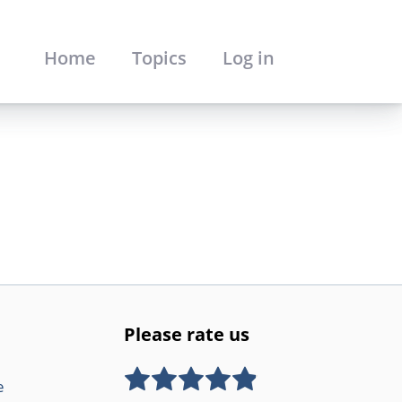
Home
Topics
Log in
Please rate us
e
Rate this item:
SUBMIT RATING