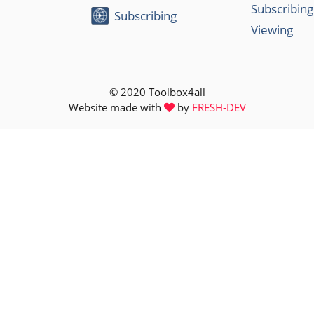
Subscribing
Subscribing
Viewing
© 2020 Toolbox4all
Website made with
by
FRESH-DEV