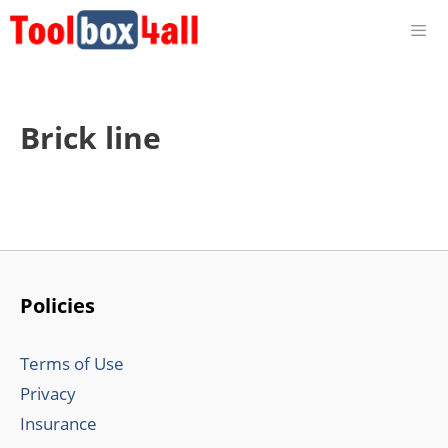
Skip
to
content
Brick line
Policies
Terms of Use
Privacy
Insurance