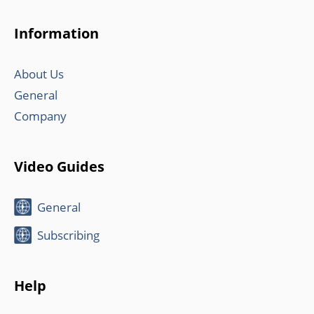
Information
About Us
General
Company
Video Guides
General
Subscribing
Help