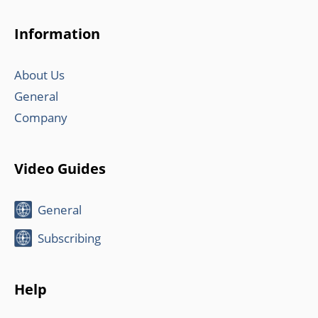
Information
About Us
General
Company
Video Guides
General
Subscribing
Help