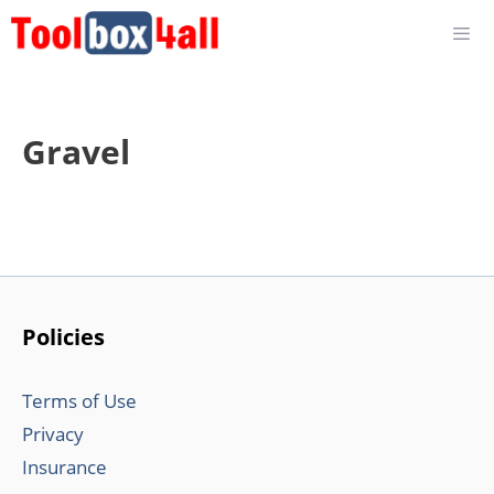
Skip
to
content
Gravel
Policies
Terms of Use
Privacy
Insurance