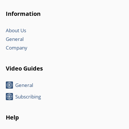
Information
About Us
General
Company
Video Guides
General
Subscribing
Help