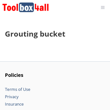
Skip
to
content
Grouting bucket
Policies
Terms of Use
Privacy
Insurance