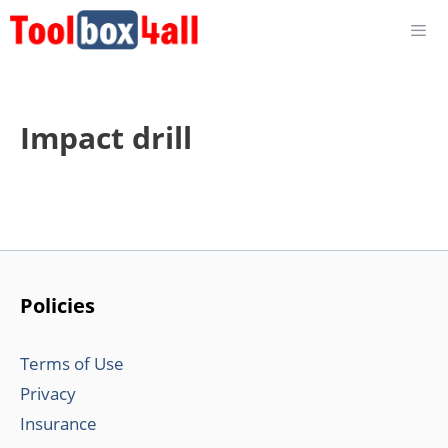
Skip
to
content
Impact drill
Policies
Terms of Use
Privacy
Insurance