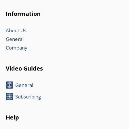
Information
About Us
General
Company
Video Guides
General
Subscribing
Help