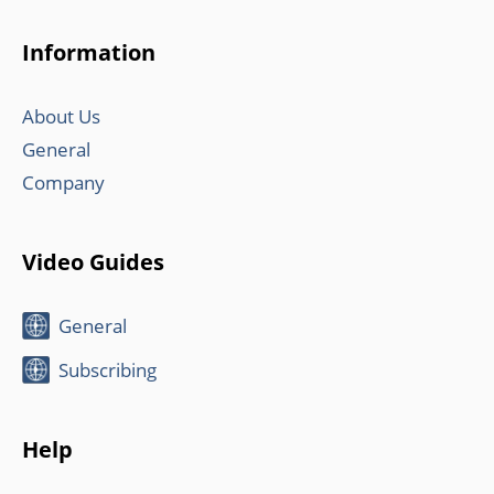
Information
About Us
General
Company
Video Guides
General
Subscribing
Help