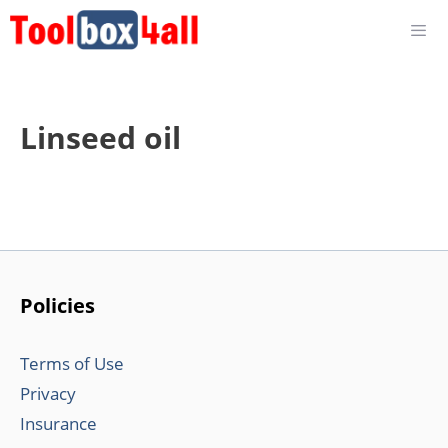
Skip
to
content
Linseed oil
Policies
Terms of Use
Privacy
Insurance