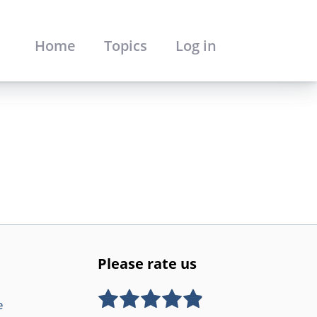
Home
Topics
Log in
Please rate us
e
Rate this item:
SUBMIT RATING