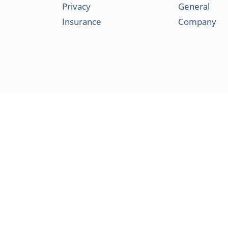
Privacy
General
Insurance
Company