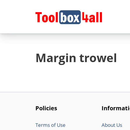
Skip
to
content
Margin trowel
Policies
Informat
Terms of Use
About Us