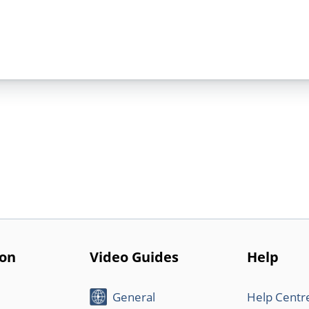
ion
Video Guides
Help
General
Help Centr