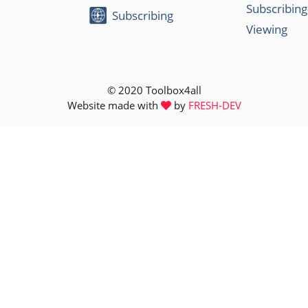
Subscribing
Subscribing
Viewing
© 2020 Toolbox4all
Website made with
by
FRESH-DEV