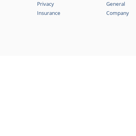
Privacy
General
Insurance
Company