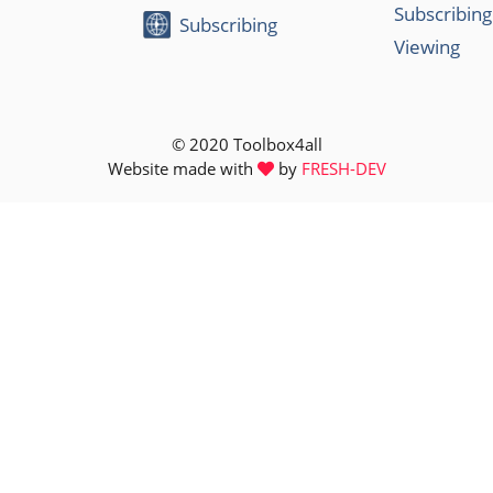
Subscribing
Subscribing
Viewing
© 2020 Toolbox4all
Website made with
by
FRESH-DEV