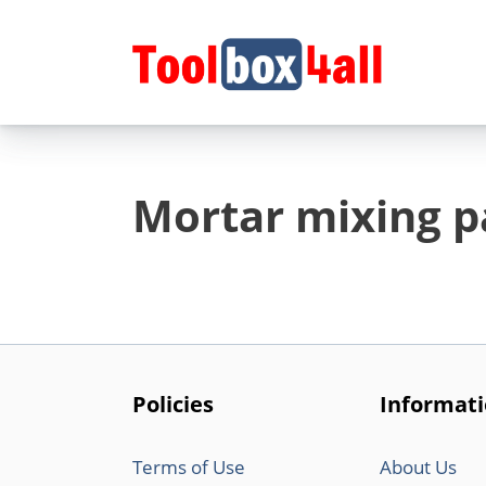
Skip
to
content
Mortar mixing p
Policies
Informat
Terms of Use
About Us