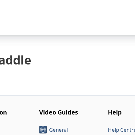
addle
ion
Video Guides
Help
General
Help Centr