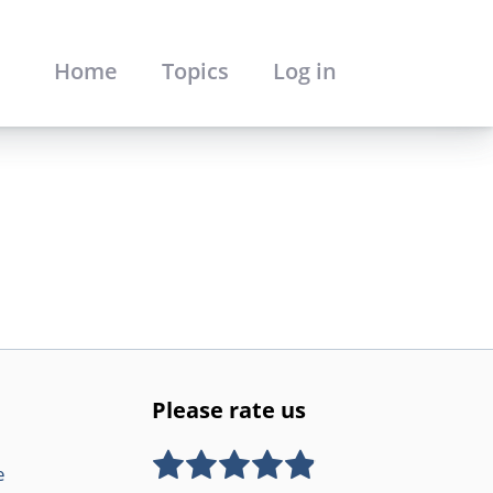
Home
Topics
Log in
Please rate us
e
Rate this item:
SUBMIT RATING