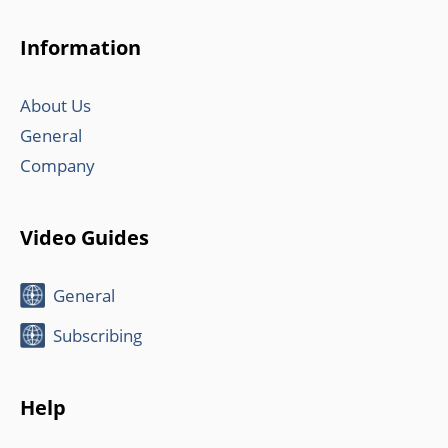
Information
About Us
General
Company
Video Guides
General
Subscribing
Help