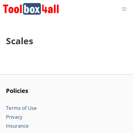
Skip
to
content
Scales
Policies
Terms of Use
Privacy
Insurance