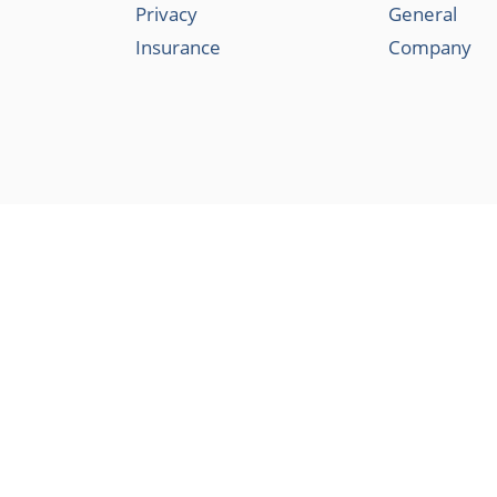
Privacy
General
Insurance
Company