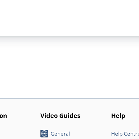
ion
Video Guides
Help
General
Help Centr