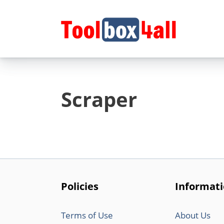
Skip
to
content
Scraper
Policies
Informat
Terms of Use
About Us