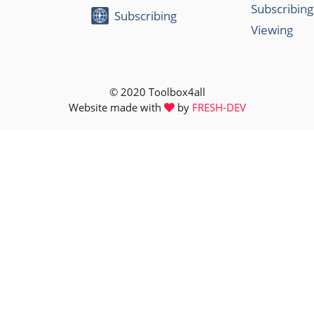
Subscribing
Subscribing
Viewing
© 2020 Toolbox4all
Website made with
by
FRESH-DEV