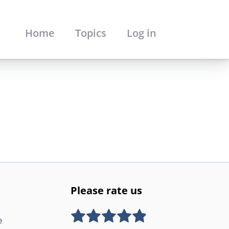
Home
Topics
Log in
Please rate us
e
Rate this item:
SUBMIT RATING