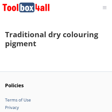
Skip
to
content
Traditional dry colouring
pigment
Policies
Terms of Use
Privacy