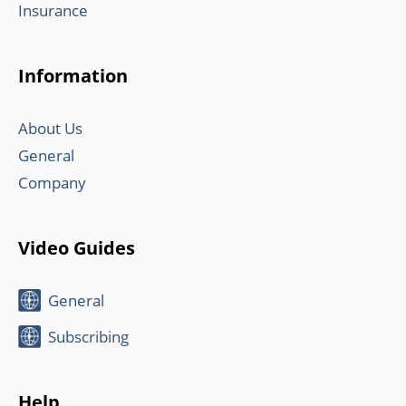
Insurance
Information
About Us
General
Company
Video Guides
General
Subscribing
Help