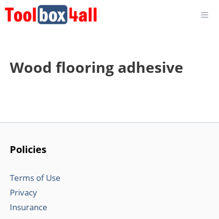
Skip
to
content
Wood flooring adhesive
Policies
Terms of Use
Privacy
Insurance