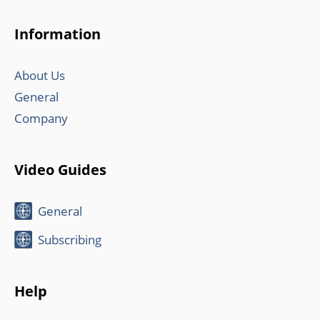
Information
About Us
General
Company
Video Guides
General
Subscribing
Help