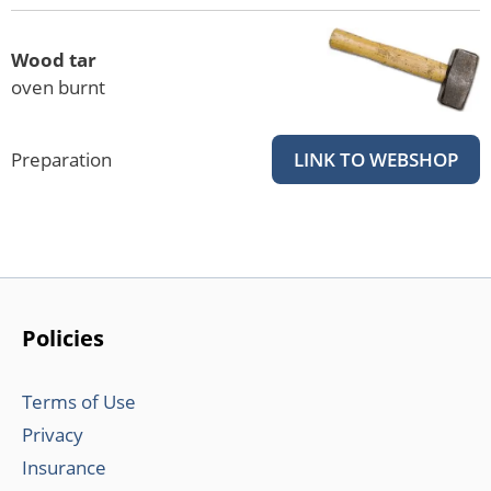
Wood tar
oven burnt
Preparation
LINK TO WEBSHOP
Policies
Terms of Use
Privacy
Insurance