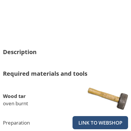
Description
Required materials and tools
Wood tar
oven burnt
Preparation
LINK TO WEBSHOP