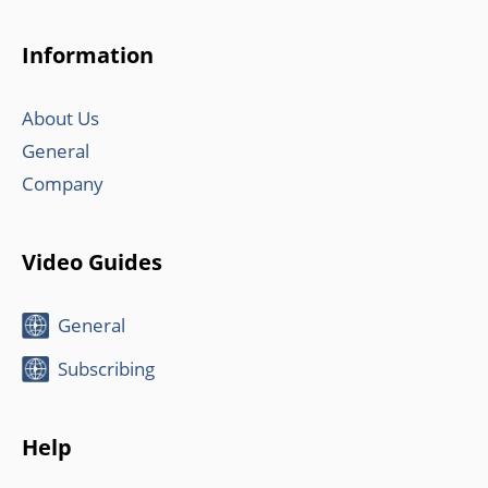
Information
About Us
General
Company
Video Guides
General
Subscribing
Help